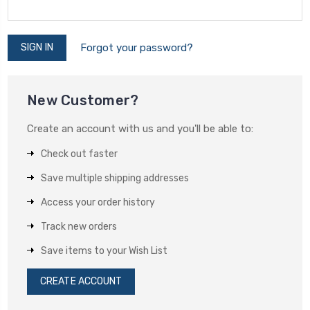
Forgot your password?
New Customer?
Create an account with us and you'll be able to:
Check out faster
Save multiple shipping addresses
Access your order history
Track new orders
Save items to your Wish List
CREATE ACCOUNT