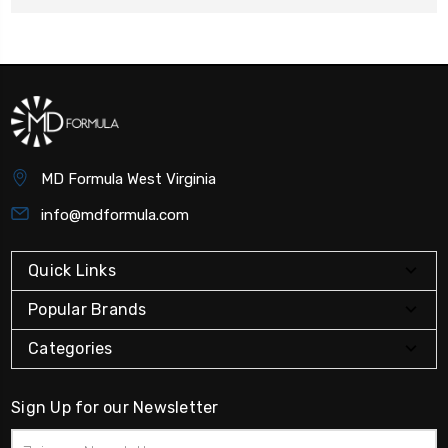
MD Formula West Virginia
info@mdformula.com
Quick Links
Popular Brands
Categories
Sign Up for our Newsletter
Email