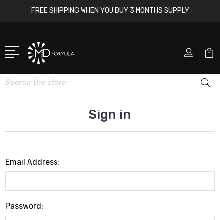
FREE SHIPPING WHEN YOU BUY 3 MONTHS SUPPLY
Search
Sign in
Email Address:
Password: